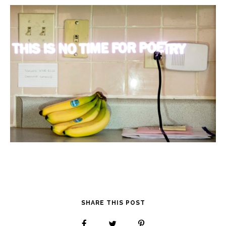
SHARE THIS POST