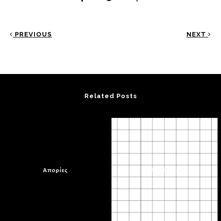
PREVIOUS
NEXT
Related Posts
Απορίες
Μια γωνιά