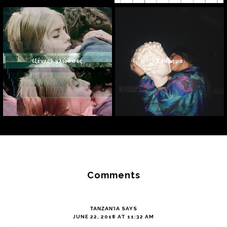
(ξένες) γλώσσες
Έγκλημα
Reader
Interactions
Comments
ΤΑΝΖΑΝΊΑ
SAYS
JUNE 22, 2018 AT 11:32 AM