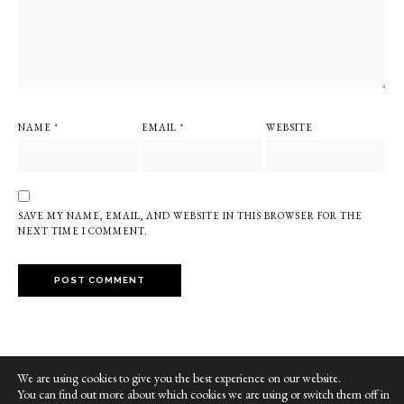
NAME
*
EMAIL
*
WEBSITE
SAVE MY NAME, EMAIL, AND WEBSITE IN THIS BROWSER FOR THE
NEXT TIME I COMMENT.
We are using cookies to give you the best experience on our website.
You can find out more about which cookies we are using or switch them off in