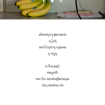
αδιανόητη φαντασία
η ζωή
ασύλληπτη ειρωνία
η τύχη
οι δυο μαζί
παιχνίδι
που δεν καταλαβαίνουμε
τους κανόνες του