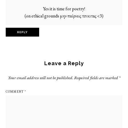
Yes it is time for poetry!
(on ethical grounds μην παίρνεις τσικιτας <3)
REPLY
Leave a Reply
Your email address will not be published.
Required fields are marked
*
COMMENT
*